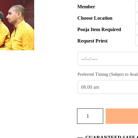
Member
$35.00
Choose Location
throug
$137.0
Pooja Item Required
Request Priest
Preferred Timing (Subject to Avai
Gund-
Mool
Shanti
quantity
GUARANTEED SAFE