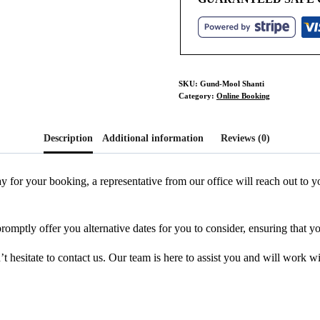
SKU:
Gund-Mool Shanti
Category:
Online Booking
Description
Additional information
Reviews (0)
y for your booking, a representative from our office will reach out to
promptly offer you alternative dates for you to consider, ensuring that y
 hesitate to contact us. Our team is here to assist you and will work w