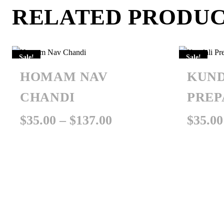
RELATED PRODU
Sale!
Sale!
HOMAM NAV
KUND
CHANDI
PREP
Price
$
35.00
–
$
137.00
$
35.00
range:
$35.00
through
$137.00