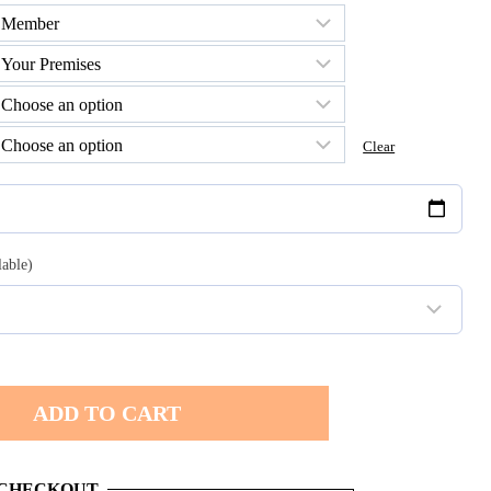
h
0
Clear
lable)
ADD TO CART
 CHECKOUT