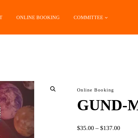
T
ONLINE BOOKING
COMMITTEE
LOCATE US
Online Booking
GUND-M
Price
$
35.00
–
$
137.00
range: