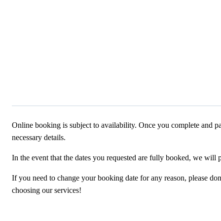
Online booking is subject to availability. Once you complete and pa
necessary details.
In the event that the dates you requested are fully booked, we will 
If you need to change your booking date for any reason, please don’t
choosing our services!