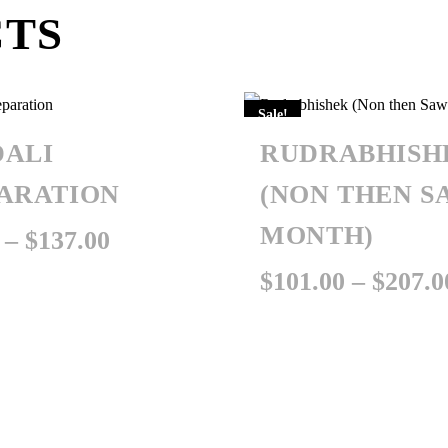
CTS
Sale!
ALI
RUDRABHISH
ARATION
(NON THEN S
MONTH)
Price
–
$
137.00
range:
$
101.00
–
$
207.0
$35.00
through
$137.00