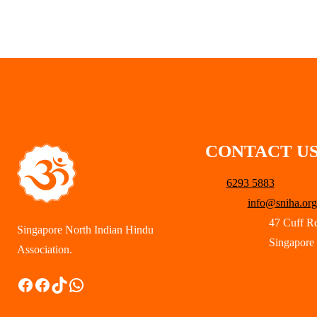
CONTACT U
6293 5883
info@sniha.org
47 Cuff R
Singapore North Indian Hindu
Singapore
Association.
Facebook
Facebook
TikTok
WhatsApp