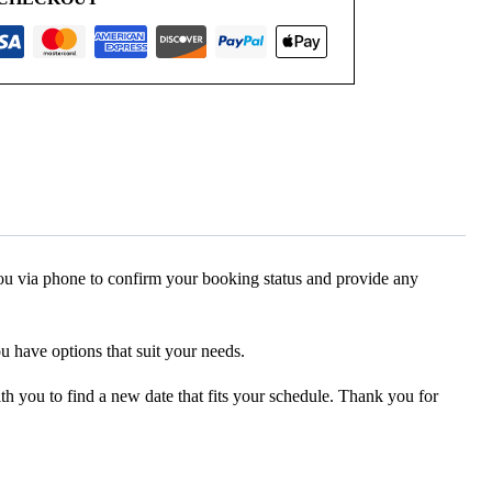
 you via phone to confirm your booking status and provide any
ou have options that suit your needs.
ith you to find a new date that fits your schedule. Thank you for