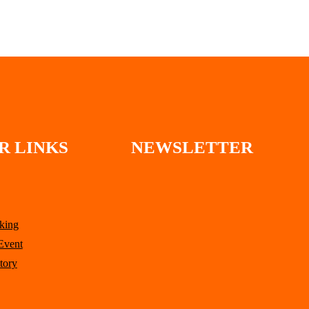
through
$137.00
R LINKS
NEWSLETTER
king
Event
tory