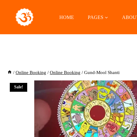
Skip
to
HOME
PAGES
ABOU
content
/
Online Booking
/
Online Booking
/
Gund-Mool Shanti
Sale!