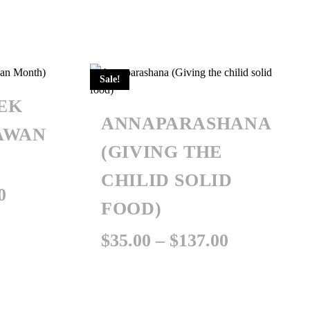
Sale!
EK
ANNAPARASHANA
AWAN
(GIVING THE
CHILID SOLID
Price
0
FOOD)
range:
Price
$
35.00
–
$
137.00
$101.00
range:
through
$35.00
$207.00