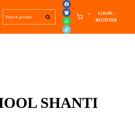
Search
LOGIN /
0
SEARCH
for:
REGISTER
OOL SHANTI