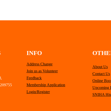
S
INFO
OTHE
Address Change
About Us
Join us as Volunteer
Contact Us
d,
Feedback
Online Boo
 209755
Membership Application
Upcoming 
Login/Register
SNIHA His