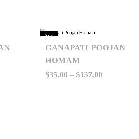
Sale!
AN
GANAPATI POOJAN
HOMAM
Price
Price
$
35.00
–
$
137.00
range:
range:
$35.00
$35.00
through
through
$137.00
$137.00