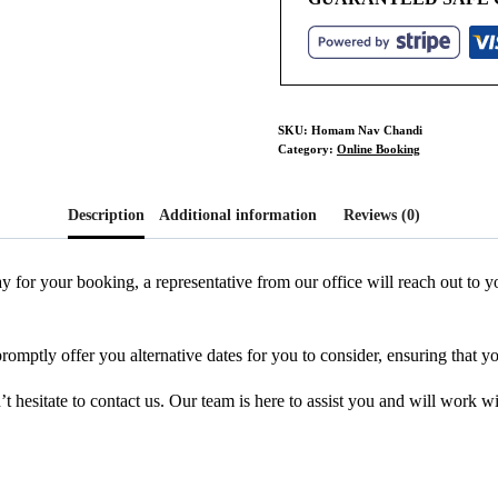
SKU:
Homam Nav Chandi
Category:
Online Booking
Description
Additional information
Reviews (0)
y for your booking, a representative from our office will reach out to
promptly offer you alternative dates for you to consider, ensuring that y
 hesitate to contact us. Our team is here to assist you and will work w