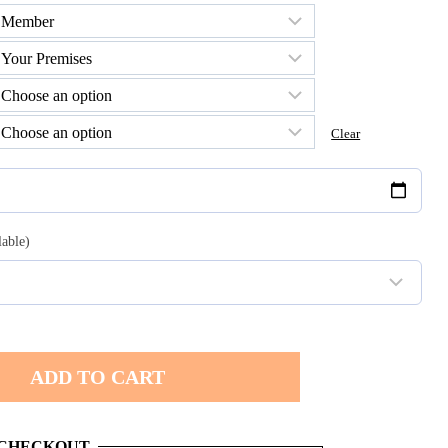
h
0
Clear
lable)
ADD TO CART
 CHECKOUT