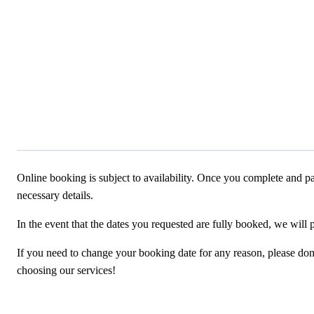
Online booking is subject to availability. Once you complete and pa
necessary details.
In the event that the dates you requested are fully booked, we will 
If you need to change your booking date for any reason, please don’t
choosing our services!