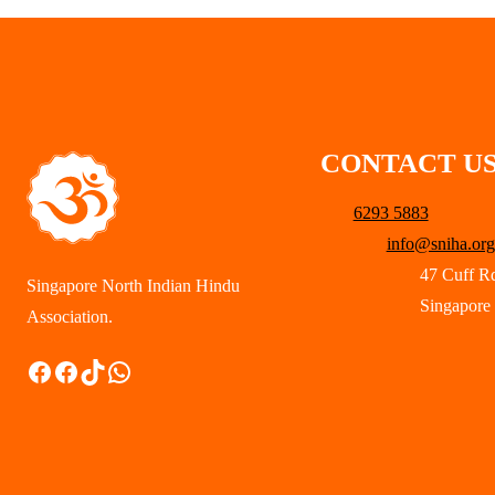
CONTACT U
6293 5883
info@sniha.org
47 Cuff R
Singapore North Indian Hindu
Singapore
Association.
Facebook
Facebook
TikTok
WhatsApp