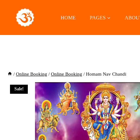
Skip
to
HOME
PAGES
ABOU
content
/
Online Booking
/
Online Booking
/
Homam Nav Chandi
Sale!