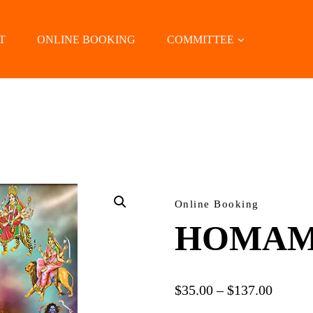
T
ONLINE BOOKING
COMMITTEE
LOCATE US
Online Booking
HOMAM
Price
$
35.00
–
$
137.00
range: