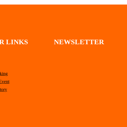
R LINKS
NEWSLETTER
king
Event
tory