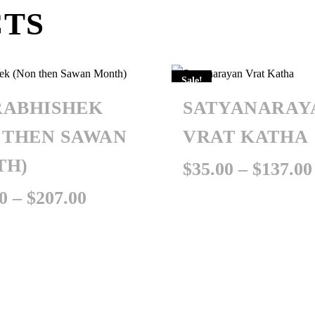
CTS
Sale!
ABHISHEK
SATYANARAY
 THEN SAWAN
VRAT KATHA
TH)
$
35.00
–
$
137.00
Price
0
–
$
207.00
range:
$101.00
through
$207.00