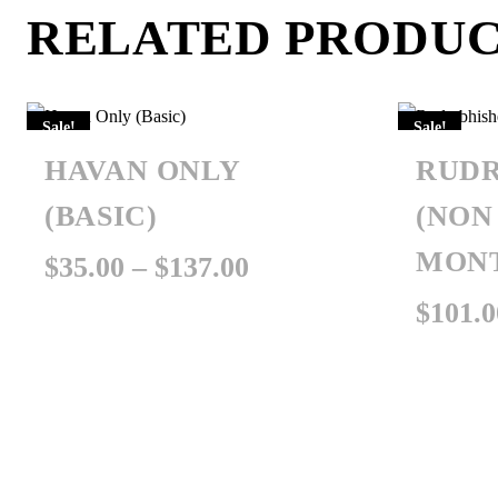
RELATED PRODU
Sale!
Sale!
HAVAN ONLY
RUDR
(BASIC)
(NON
MON
Price
$
35.00
–
$
137.00
range:
$
101.0
$35.00
through
$137.00