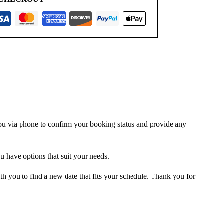
 you via phone to confirm your booking status and provide any
ou have options that suit your needs.
ith you to find a new date that fits your schedule. Thank you for