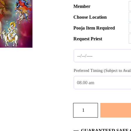
Member
$35.00
Choose Location
throug
$137.0
Pooja Item Required
Request Priest
Preferred Timing (Subject to Avai
Homam
Nav
Chandi
quantity
GUARANTEED SAFE