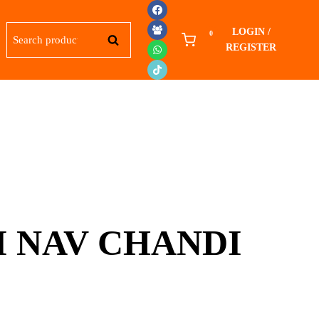
Search
LOGIN /
0
SEARCH
for:
REGISTER
 NAV CHANDI