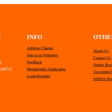
S
INFO
OTHE
Address Change
About Us
Join us as Volunteer
Contact Us
d,
Feedback
Online Boo
 209755
Membership Application
Upcoming 
Login/Register
SNIHA His