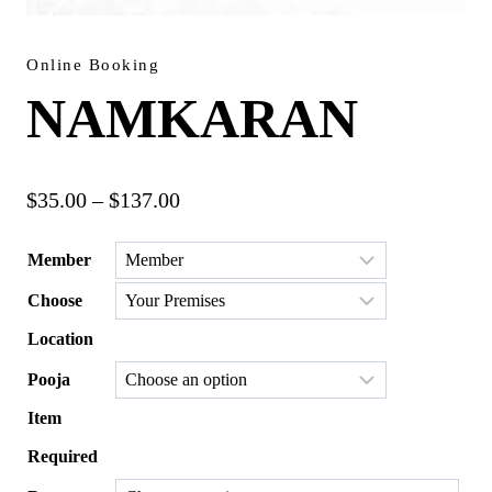
Online Booking
NAMKARAN
Price
$
35.00
–
$
137.00
range:
Member
$35.00
Choose
through
$137.00
Location
Pooja
Item
Required