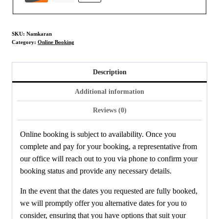
SKU:
Namkaran
Category:
Online Booking
Description
Additional information
Reviews (0)
Online booking is subject to availability. Once you
complete and pay for your booking, a representative from
our office will reach out to you via phone to confirm your
booking status and provide any necessary details.
In the event that the dates you requested are fully booked,
we will promptly offer you alternative dates for you to
consider, ensuring that you have options that suit your