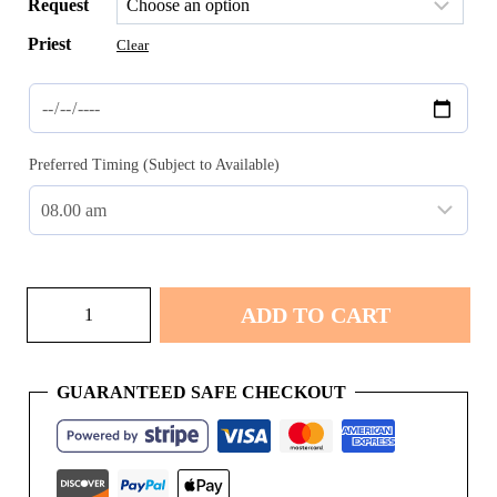
Request
Priest
Clear
Preferred Timing (Subject to Available)
Namkaran
ADD TO CART
quantity
GUARANTEED SAFE CHECKOUT