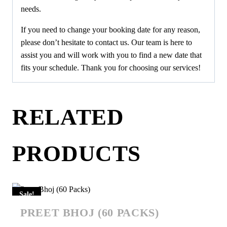
needs.
If you need to change your booking date for any reason,
please don’t hesitate to contact us. Our team is here to
assist you and will work with you to find a new date that
fits your schedule. Thank you for choosing our services!
RELATED
PRODUCTS
Sale!
PREET BHOJ (60 PACKS)