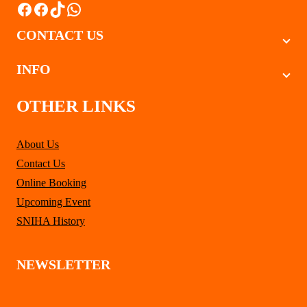
Facebook
Facebook
TikTok
WhatsApp
CONTACT US
INFO
OTHER LINKS
About Us
Contact Us
Online Booking
Upcoming Event
SNIHA History
NEWSLETTER