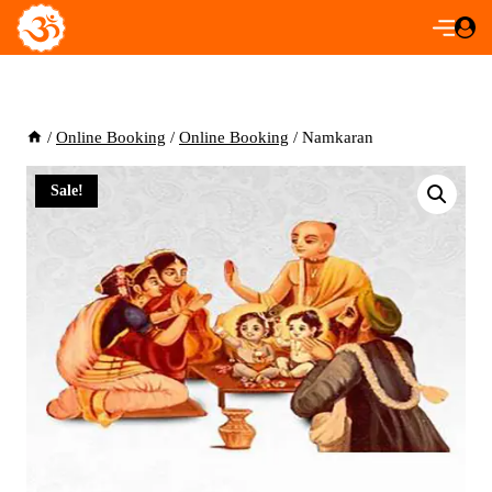
Skip
to
content
/
Online Booking
/
Online Booking
/
Namkaran
Sale!