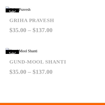
$351.00
Sale!
through
GRIHA PRAVESH
$451.00
Price
$
35.00
–
$
137.00
range:
$35.00
Sale!
through
GUND-MOOL SHANTI
$137.00
Price
$
35.00
–
$
137.00
range:
$35.00
through