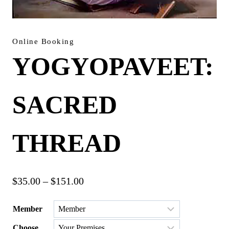
Online Booking
YOGYOPAVEET:
SACRED
THREAD
Price
$
35.00
–
$
151.00
range:
Member
$35.00
Choose