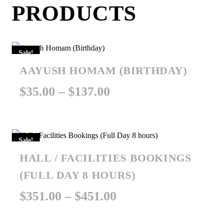
PRODUCTS
Sale!
AAYUSH HOMAM (BIRTHDAY)
Price
$
35.00
–
$
137.00
range:
$35.00
Sale!
through
HALL / FACILITIES BOOKINGS
$137.00
(FULL DAY 8 HOURS)
Price
$
351.00
–
$
451.00
range: