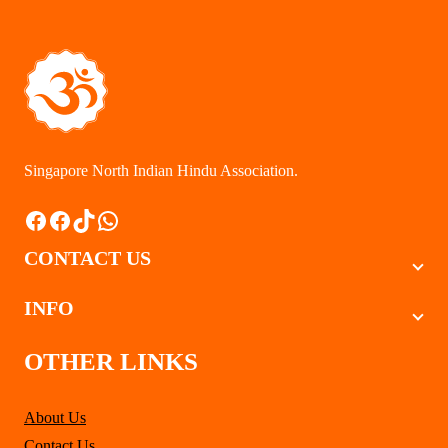
$137.00
Singapore North Indian Hindu Association.
Facebook
Facebook
TikTok
WhatsApp
CONTACT US
INFO
OTHER LINKS
About Us
Contact Us