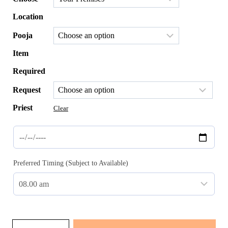
through
$151.00
Location
Pooja
Item
Required
Request
Priest
Clear
Preferred Timing (Subject to Available)
Yogyopaveet: