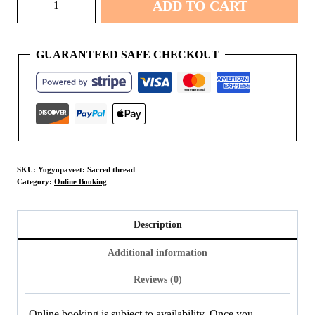
ADD TO CART
Sacred
thread
quantity
GUARANTEED SAFE CHECKOUT
SKU:
Yogyopaveet: Sacred thread
Category:
Online Booking
Description
Additional information
Reviews (0)
Online booking is subject to availability. Once you