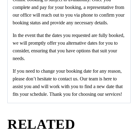
complete and pay for your booking, a representative from
our office will reach out to you via phone to confirm your
booking status and provide any necessary details.
In the event that the dates you requested are fully booked,
we will promptly offer you alternative dates for you to
consider, ensuring that you have options that suit your
needs.
If you need to change your booking date for any reason,
please don’t hesitate to contact us. Our team is here to
assist you and will work with you to find a new date that
fits your schedule. Thank you for choosing our services!
RELATED