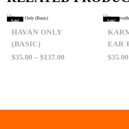
Sale!
Sale!
HAVAN ONLY
KAR
(BASIC)
EAR 
Price
$
35.00
–
$
137.00
$
35.00
range:
$35.00
through
$137.00