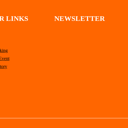
R LINKS
NEWSLETTER
king
Event
tory