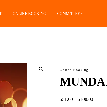
T
ONLINE BOOKING
COMMITTEE
LOCATE US
Online Booking
MUNDA
Price
$
51.00
–
$
100.00
range: