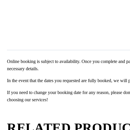
Online booking is subject to availability. Once you complete and pa
necessary details.
In the event that the dates you requested are fully booked, we will 
If you need to change your booking date for any reason, please don’t
choosing our services!
RELATED PRODU