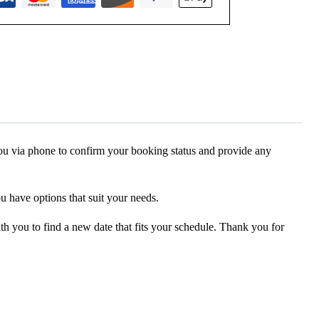
 you via phone to confirm your booking status and provide any
ou have options that suit your needs.
ith you to find a new date that fits your schedule. Thank you for