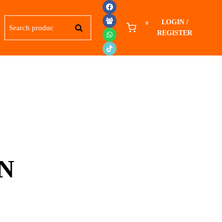
Search
LOGIN /
0
SEARCH
for:
REGISTER
N