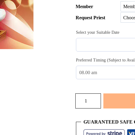
Member
$51.00
Request Priest
throug
$100.0
Select your Suitable Date
Preferred Timing (Subject to Avai
Mundan
quantity
GUARANTEED SAFE