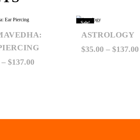
Sale!
MAVEDHA:
ASTROLOGY
PIERCING
$
35.00
–
$
137.00
Price
–
$
137.00
range:
$35.00
through
$137.00