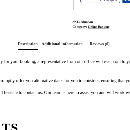
SKU:
Mundan
Category:
Online Booking
Description
Additional information
Reviews (0)
y for your booking, a representative from our office will reach out to
promptly offer you alternative dates for you to consider, ensuring that y
 hesitate to contact us. Our team is here to assist you and will work w
CTS