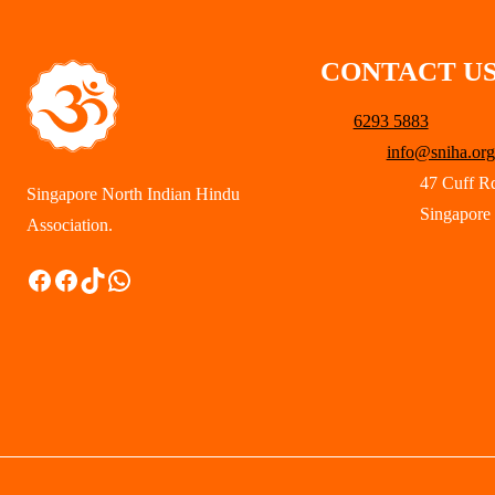
CONTACT U
6293 5883
info@sniha.org
47 Cuff R
Singapore North Indian Hindu
Singapore
Association.
Facebook
Facebook
TikTok
WhatsApp