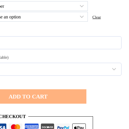
h
Clear
0
lable)
ADD TO CART
 CHECKOUT