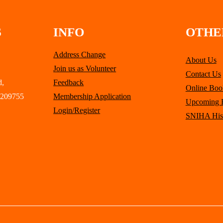
S
INFO
OTHE
Address Change
About Us
Join us as Volunteer
Contact Us
d,
Feedback
Online Boo
 209755
Membership Application
Upcoming 
Login/Register
SNIHA His