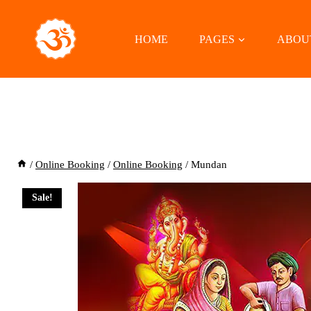
Skip
to
HOME
PAGES
ABOU
content
/
Online Booking
/
Online Booking
/
Mundan
Sale!