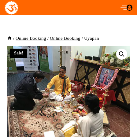
Skip
to
content
/
Online Booking
/
Online Booking
/
Uyapan
Sale!