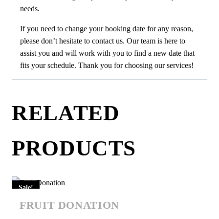
needs.
If you need to change your booking date for any reason,
please don’t hesitate to contact us. Our team is here to
assist you and will work with you to find a new date that
fits your schedule. Thank you for choosing our services!
RELATED
PRODUCTS
Sale!
FRUIT DONATION