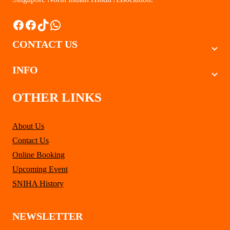
Facebook
Facebook
TikTok
WhatsApp
CONTACT US
INFO
OTHER LINKS
About Us
Contact Us
Online Booking
Upcoming Event
SNIHA History
NEWSLETTER