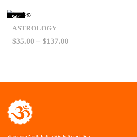
$101.00
Sale!
through
ASTROLOGY
$151.00
Price
$
35.00
–
$
137.00
range:
$35.00
through
$137.00
Singapore North Indian Hindu Association.