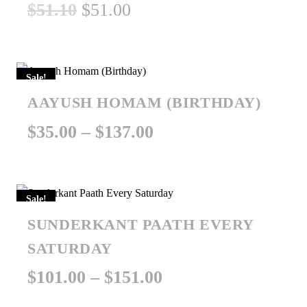
Original
Current
$
51.10
$
51.00
price
price
was:
is:
Sale!
$51.10.
$51.00.
AAYUSH HOMAM (BIRTHDAY)
Price
$
35.00
–
$
137.00
range:
$35.00
Sale!
through
SUNDERKANT PAATH EVERY
$137.00
SATURDAY
Price
$
101.00
–
$
151.00
range: