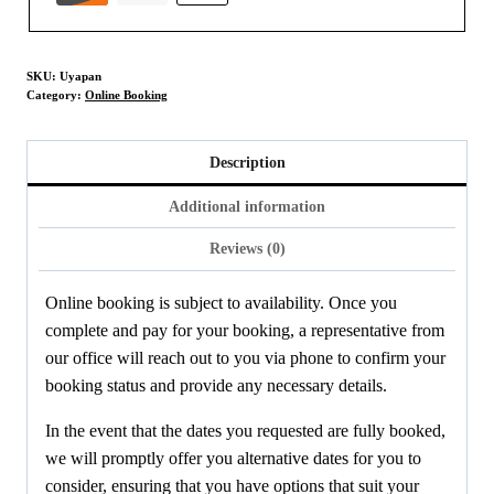
SKU:
Uyapan
Category:
Online Booking
Description
Additional information
Reviews (0)
Online booking is subject to availability. Once you
complete and pay for your booking, a representative from
our office will reach out to you via phone to confirm your
booking status and provide any necessary details.
In the event that the dates you requested are fully booked,
we will promptly offer you alternative dates for you to
consider, ensuring that you have options that suit your