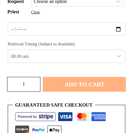
Request
Priest
Clear
Preferred Timing (Subject to Available)
Uyapan
ADD TO CART
quantity
GUARANTEED SAFE CHECKOUT