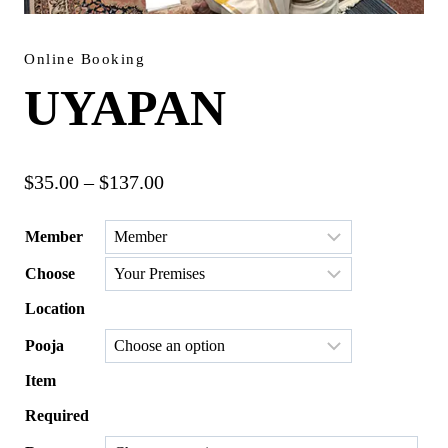
Online Booking
UYAPAN
Price
$
35.00
–
$
137.00
range:
Member
$35.00
Choose
through
$137.00
Location
Pooja
Item
Required